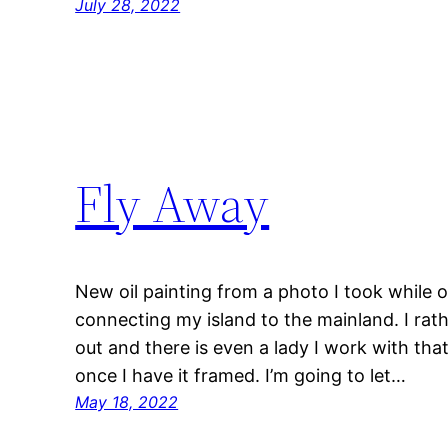
July 28, 2022
Fly Away
New oil painting from a photo I took while 
connecting my island to the mainland. I rat
out and there is even a lady I work with tha
once I have it framed. I’m going to let…
May 18, 2022