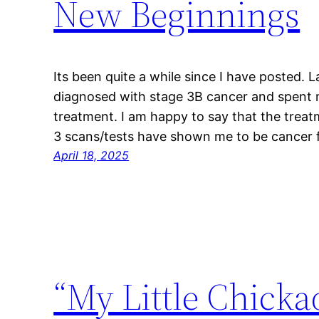
New Beginnings
Its been quite a while since I have posted. 
diagnosed with stage 3B cancer and spent
treatment. I am happy to say that the treat
3 scans/tests have shown me to be cancer fr
April 18, 2025
“My Little Chicka