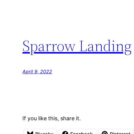
Sparrow Landing
April 9, 2022
If you like this, share it.
Bluesky
Facebook
Pinterest