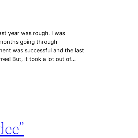
Last year was rough. I was
 months going through
ment was successful and the last
ee! But, it took a lot out of…
dee”