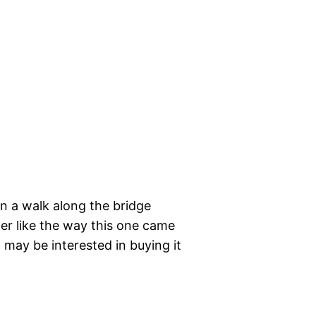
on a walk along the bridge
her like the way this one came
t may be interested in buying it