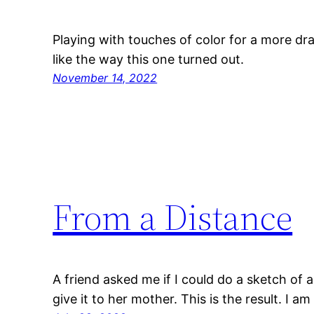
Playing with touches of color for a more dra
like the way this one turned out.
November 14, 2022
From a Distance
A friend asked me if I could do a sketch of 
give it to her mother. This is the result. I am