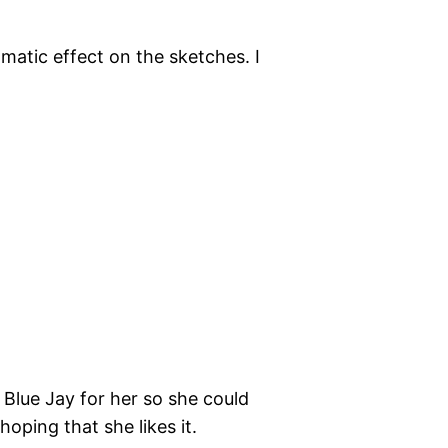
matic effect on the sketches. I
a Blue Jay for her so she could
 hoping that she likes it.