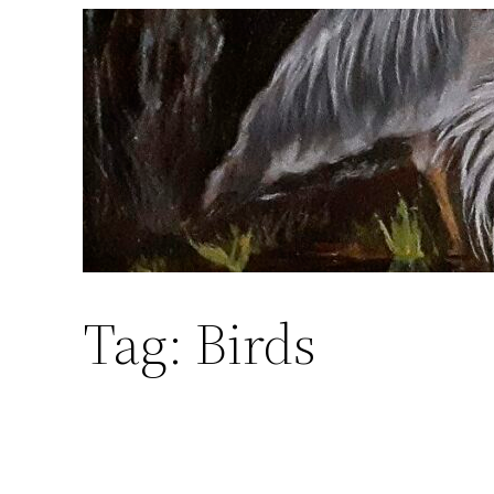
Skip
to
content
Tag:
Birds